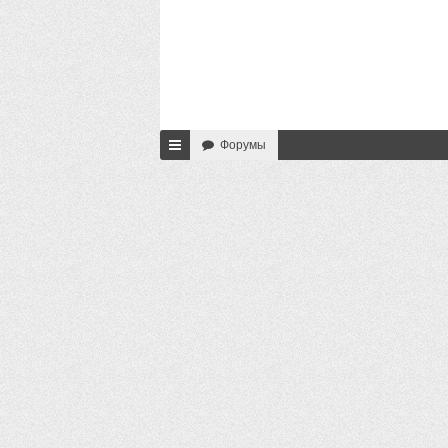
Форумы
с
ы
лк
и