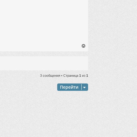
ч
а
л
у
В
е
р
н
у
т
ь
3 сообщения • Страница
1
из
1
с
я
Перейти
к
н
а
ч
а
л
у