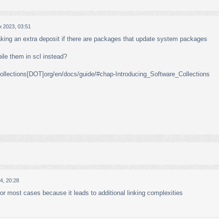
 2023, 03:51
aking an extra deposit if there are packages that update system packages
ile them in scl instead?
llections[DOT]org/en/docs/guide/#chap-Introducing_Software_Collections
4, 20:28
for most cases because it leads to additional linking complexities