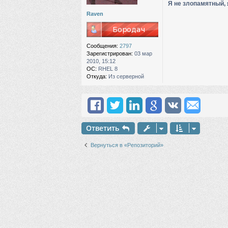
Я не злопамятный, 
н
и
Raven
е
Сообщения:
2797
Зарегистрирован:
03 мар
2010, 15:12
ОС:
RHEL 8
Откуда:
Из серверной
Ответить
Вернуться в «Репозиторий»