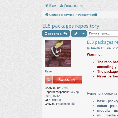
Вход
Регистрация
Список форумов
Репозиторий
EL8 packages repository
Ответить
EL8 packages r
С
Raven
»
16 июн 202
о
Warning:
о
б
The repo has
щ
accordingly
е
The packages
н
Raven
и
Never perfor
е
Сообщения:
2797
Зарегистрирован:
03 мар
Repository contents
2010, 15:12
ОС:
RHEL 8
base
- packag
Откуда:
Из серверной
extras
- packa
modular
- mo
multimedia
-