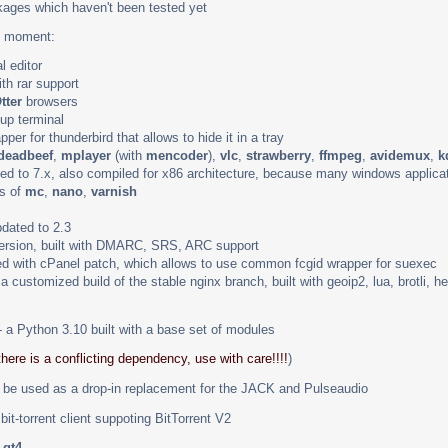
ages which haven't been tested yet
he moment:
l editor
th rar support
tter
browsers
up terminal
pper for thunderbird that allows to hide it in a tray
deadbeef
,
mplayer
(with
mencoder
),
vlc
,
strawberry
,
ffmpeg
,
avidemux
,
k
ed to 7.x, also compiled for x86 architecture, because many windows applica
ns of
mc
,
nano
,
varnish
dated to 2.3
version, built with DMARC, SRS, ARC support
d with cPanel patch, which allows to use common fcgid wrapper for suexec
 a customized build of the stable nginx branch, built with geoip2, lua, brotli,
 a Python 3.10 built with a base set of modules
there is a conflicting dependency, use with care!!!!
)
be used as a drop-in replacement for the JACK and Pulseaudio
bit-torrent client suppoting BitTorrent V2
d
qt4