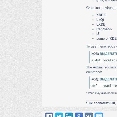
Graphical environme
KDE 6
LxQt
LXDE
Pantheon
I3
some of
KDE
To use these repos 
КОД:
ВЫДЕЛИТ
# dnf localins
The
extras
repositor
command:
КОД:
ВЫДЕЛИТ
dnf --enablere
* Wine may also need me
Я не злопамятный, 