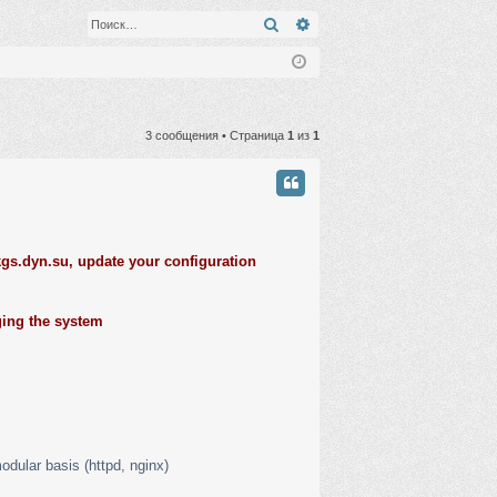
Поиск
Расширенный поиск
3 сообщения • Страница
1
из
1
gs.dyn.su, update your configuration
ging the system
odular basis (httpd, nginx)