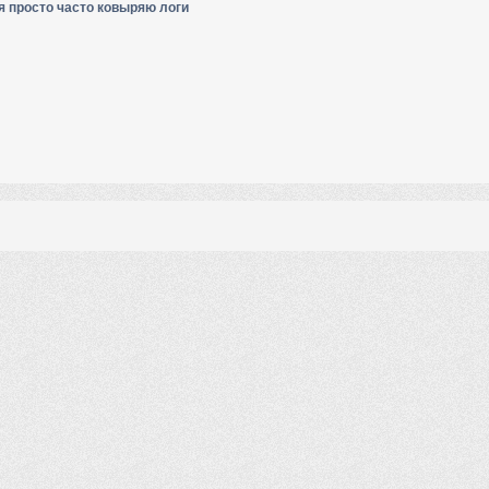
я просто часто ковыряю логи