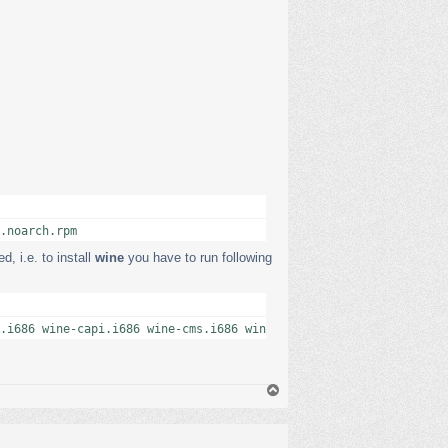
.noarch.rpm
, i.e. to install
wine
you have to run following
.i686 wine-capi.i686 wine-cms.i686 wine-ldap.i686 wine-openal.i6
В
е
р
н