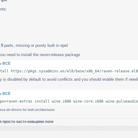
nts:
 5
parts, missing or poorly built in epel
you need to install the raven-release package
Ь ВСЁ
tall https://pkgs.sysadmins.ws/el8/base/x86_64/raven-release.el8
y is disabled by default to avoid conflicts and you should enable them if needed
Ь ВСЁ
po=raven-extras install wine.i686 wine-core.i686 wine-pulseaudio
sa-dri-drivers for both architectures
я просто часто ковыряю логи