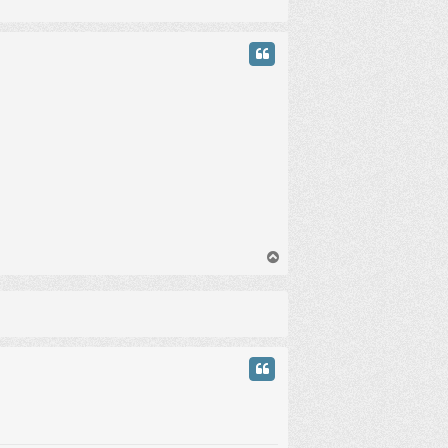
у
т
ь
с
я
к
н
а
ч
а
л
у
В
е
р
н
у
т
ь
с
я
к
н
а