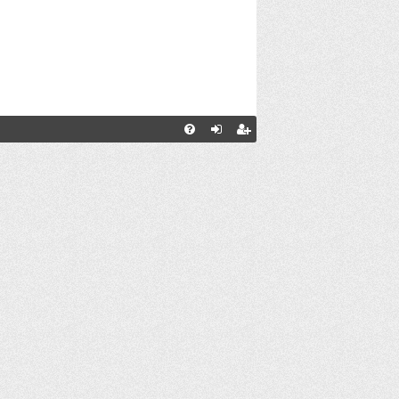
С
FA
хо
ег
Q
д
ис
тр
ац
ия