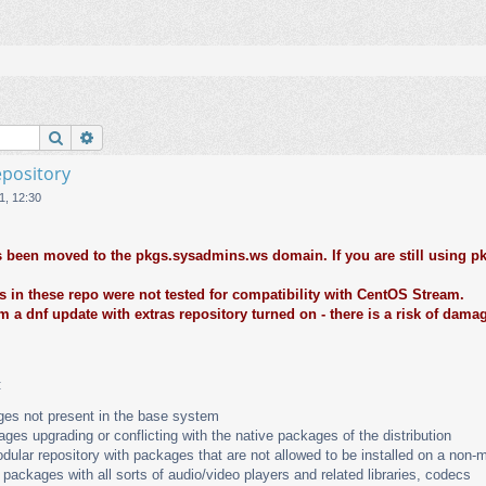
Поиск
Расширенный поиск
epository
1, 12:30
 been moved to the pkgs.sysadmins.ws domain. If you are still using pk
 in these repo were not tested for compatibility with CentOS Stream.
m a dnf update with extras repository turned on - there is a risk of dama
:
es not present in the base system
ges upgrading or conflicting with the native packages of the distribution
dular repository with packages that are not allowed to be installed on a non-m
 packages with all sorts of audio/video players and related libraries, codecs