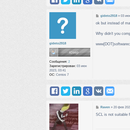
С
gideto2918
»
03 июн
о
ok but instead of m
о
б
щ
Why didn't you comp
е
н
gideto2918
www[DOT]softwareco
и
е
Сообщения:
2
Зарегистрирован:
03 июн
2023, 03:41
ОС:
Centos 7
С
Raven
»
20 фев 202
о
SCL is not suitable 
о
б
щ
е